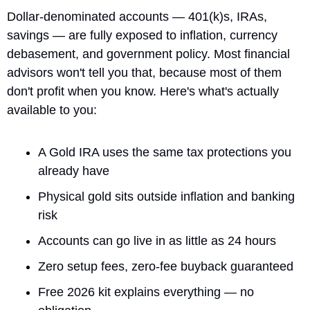
Dollar-denominated accounts — 401(k)s, IRAs, 
savings — are fully exposed to inflation, currency 
debasement, and government policy. Most financial 
advisors won't tell you that, because most of them 
don't profit when you know. Here's what's actually 
available to you:
A Gold IRA uses the same tax protections you 
already have
Physical gold sits outside inflation and banking 
risk
Accounts can go live in as little as 24 hours
Zero setup fees, zero-fee buyback guaranteed
Free 2026 kit explains everything — no 