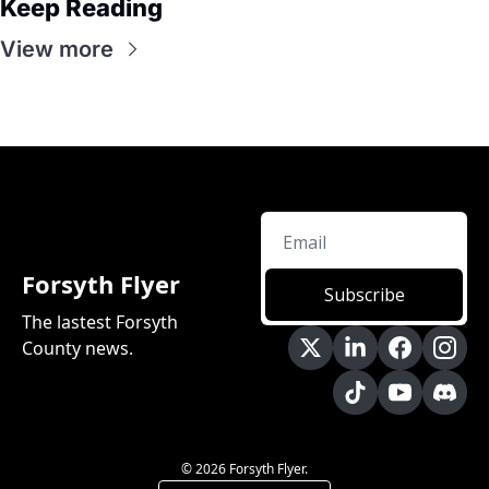
Keep Reading
View more
Forsyth Flyer
Subscribe
The lastest Forsyth 
County news.
© 2026 Forsyth Flyer.