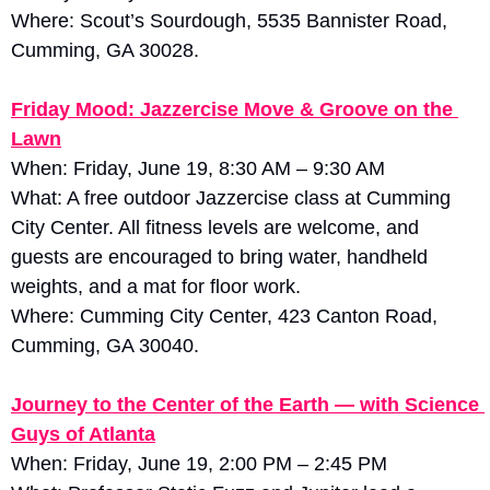
Where: Scout’s Sourdough, 5535 Bannister Road, 
Cumming, GA 30028.
Friday Mood: Jazzercise Move & Groove on the 
Lawn
When: Friday, June 19, 8:30 AM – 9:30 AM
What: A free outdoor Jazzercise class at Cumming 
City Center. All fitness levels are welcome, and 
guests are encouraged to bring water, handheld 
weights, and a mat for floor work. 
Where: Cumming City Center, 423 Canton Road, 
Cumming, GA 30040.
Journey to the Center of the Earth — with Science 
Guys of Atlanta
When: Friday, June 19, 2:00 PM – 2:45 PM