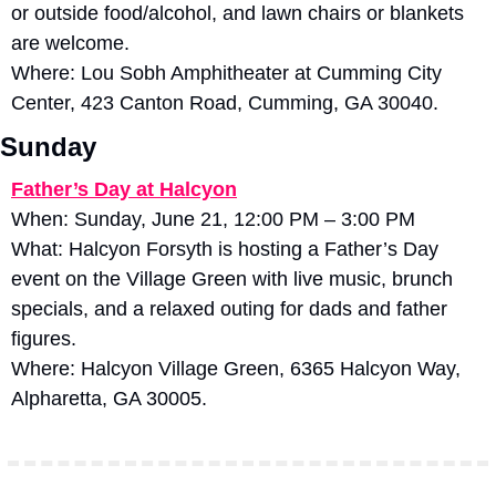
or outside food/alcohol, and lawn chairs or blankets 
are welcome. 
Where: Lou Sobh Amphitheater at Cumming City 
Center, 423 Canton Road, Cumming, GA 30040.
Sunday
Father’s Day at Halcyon
When: Sunday, June 21, 12:00 PM – 3:00 PM
What: Halcyon Forsyth is hosting a Father’s Day 
event on the Village Green with live music, brunch 
specials, and a relaxed outing for dads and father 
figures. 
Where: Halcyon Village Green, 6365 Halcyon Way, 
Alpharetta, GA 30005.