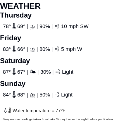
WEATHER
Thursday
78° 🌡️ 69° | ⛈️ | 90% | 
💨
 10 mph SW
Friday
83° 🌡️ 66° | ⛈️ | 80% | 
💨
 5 mph W
Saturday
87° 🌡️ 67° | 🌤️ | 30% | 
💨
 Light
Sunday
84° 🌡️ 68° | ⛈️ | 50% | 
💨
 Light
💧
🌡️ Water temperature = 77ºF
Temperature readings taken from Lake Sidney Lanier the night before publication