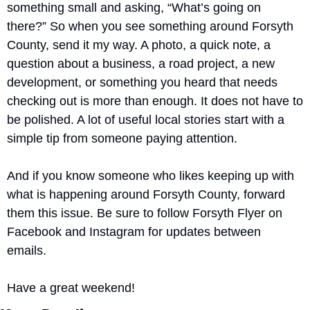
something small and asking, “What’s going on 
there?” So when you see something around Forsyth 
County, send it my way. A photo, a quick note, a 
question about a business, a road project, a new 
development, or something you heard that needs 
checking out is more than enough. It does not have to 
be polished. A lot of useful local stories start with a 
simple tip from someone paying attention.
And if you know someone who likes keeping up with 
what is happening around Forsyth County, forward 
them this issue. Be sure to follow Forsyth Flyer on 
Facebook and Instagram for updates between 
emails.
Have a great weekend!