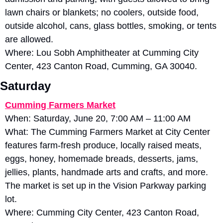
lawn chairs or blankets; no coolers, outside food, 
outside alcohol, cans, glass bottles, smoking, or tents 
are allowed. 
Where: Lou Sobh Amphitheater at Cumming City 
Center, 423 Canton Road, Cumming, GA 30040.
Saturday
Cumming Farmers Market
When: Saturday, June 20, 7:00 AM – 11:00 AM
What: The Cumming Farmers Market at City Center 
features farm-fresh produce, locally raised meats, 
eggs, honey, homemade breads, desserts, jams, 
jellies, plants, handmade arts and crafts, and more. 
The market is set up in the Vision Parkway parking 
lot. 
Where: Cumming City Center, 423 Canton Road, 