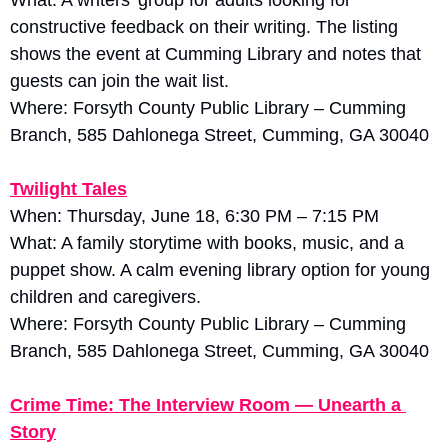
constructive feedback on their writing. The listing 
shows the event at Cumming Library and notes that 
guests can join the wait list. 
Where: Forsyth County Public Library – Cumming 
Branch, 585 Dahlonega Street, Cumming, GA 30040
Twilight Tales
When: Thursday, June 18, 6:30 PM – 7:15 PM
What: A family storytime with books, music, and a 
puppet show. A calm evening library option for young 
children and caregivers. 
Where: Forsyth County Public Library – Cumming 
Branch, 585 Dahlonega Street, Cumming, GA 30040
Crime Time: The Interview Room — Unearth a 
Story