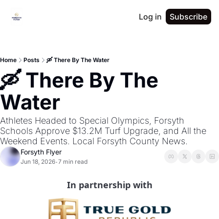
Log in
Subscribe
Home
Posts
🛶 There By The Water
🛶 There By The 
Water
Athletes Headed to Special Olympics, Forsyth 
Schools Approve $13.2M Turf Upgrade, and All the 
Weekend Events. Local Forsyth County News.
Forsyth Flyer
Jun 18, 2026
7 min read
•
In partnership with