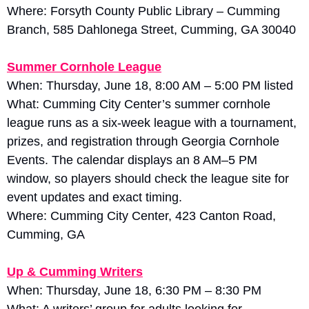
Where: Forsyth County Public Library – Cumming 
Branch, 585 Dahlonega Street, Cumming, GA 30040
Summer Cornhole League
When: Thursday, June 18, 8:00 AM – 5:00 PM listed
What: Cumming City Center’s summer cornhole 
league runs as a six-week league with a tournament, 
prizes, and registration through Georgia Cornhole 
Events. The calendar displays an 8 AM–5 PM 
window, so players should check the league site for 
event updates and exact timing. 
Where: Cumming City Center, 423 Canton Road, 
Cumming, GA
Up & Cumming Writers
When: Thursday, June 18, 6:30 PM – 8:30 PM
What: A writers’ group for adults looking for 