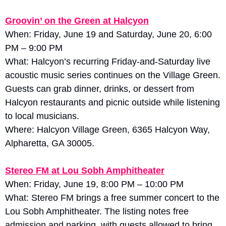
Groovin’ on the Green at Halcyon
When: Friday, June 19 and Saturday, June 20, 6:00 
PM – 9:00 PM
What: Halcyon’s recurring Friday-and-Saturday live 
acoustic music series continues on the Village Green. 
Guests can grab dinner, drinks, or dessert from 
Halcyon restaurants and picnic outside while listening 
to local musicians. 
Where: Halcyon Village Green, 6365 Halcyon Way, 
Alpharetta, GA 30005.
Stereo FM at Lou Sobh Amphitheater
When: Friday, June 19, 8:00 PM – 10:00 PM
What: Stereo FM brings a free summer concert to the 
Lou Sobh Amphitheater. The listing notes free 
admission and parking, with guests allowed to bring 