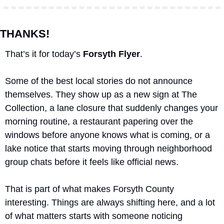
THANKS!
That’s it for today’s 
Forsyth Flyer
.
Some of the best local stories do not announce 
themselves. They show up as a new sign at The 
Collection, a lane closure that suddenly changes your 
morning routine, a restaurant papering over the 
windows before anyone knows what is coming, or a 
lake notice that starts moving through neighborhood 
group chats before it feels like official news. 
That is part of what makes Forsyth County 
interesting. Things are always shifting here, and a lot 
of what matters starts with someone noticing 