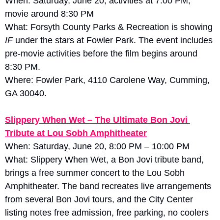
When: Saturday, June 20, activities at 7:00 PM; 
movie around 8:30 PM
What: Forsyth County Parks & Recreation is showing 
IF
 under the stars at Fowler Park. The event includes 
pre-movie activities before the film begins around 
8:30 PM. 
Where: Fowler Park, 4110 Carolene Way, Cumming, 
GA 30040.
Slippery When Wet – The Ultimate Bon Jovi 
Tribute at Lou Sobh Amphitheater
When: Saturday, June 20, 8:00 PM – 10:00 PM
What: Slippery When Wet, a Bon Jovi tribute band, 
brings a free summer concert to the Lou Sobh 
Amphitheater. The band recreates live arrangements 
from several Bon Jovi tours, and the City Center 
listing notes free admission, free parking, no coolers 