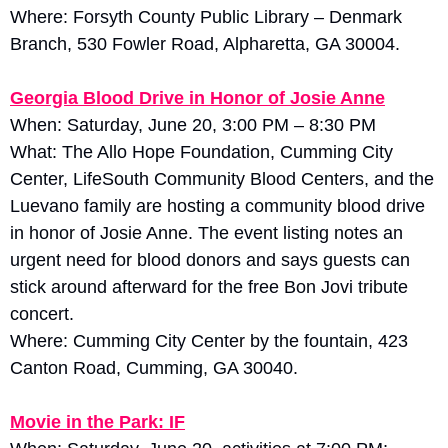
Where: Forsyth County Public Library – Denmark 
Branch, 530 Fowler Road, Alpharetta, GA 30004.
Georgia Blood Drive in Honor of Josie Anne
When: Saturday, June 20, 3:00 PM – 8:30 PM
What: The Allo Hope Foundation, Cumming City 
Center, LifeSouth Community Blood Centers, and the 
Luevano family are hosting a community blood drive 
in honor of Josie Anne. The event listing notes an 
urgent need for blood donors and says guests can 
stick around afterward for the free Bon Jovi tribute 
concert. 
Where: Cumming City Center by the fountain, 423 
Canton Road, Cumming, GA 30040.
Movie in the Park: IF