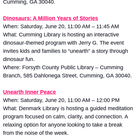
Cumming, GA 30040.
Dinosaurs: A Million Years of Stories
When: Saturday, June 20, 11:00 AM – 11:45 AM
What: Cumming Library is hosting an interactive 
dinosaur-themed program with Jerry G. The event 
invites kids and families to “unearth” a story through 
dinosaur fun. 
Where: Forsyth County Public Library – Cumming 
Branch, 585 Dahlonega Street, Cumming, GA 30040.
Unearth Inner Peace
When: Saturday, June 20, 11:00 AM – 12:00 PM
What: Denmark Library is hosting a guided meditation 
program focused on calm, clarity, and connection. A 
relaxing option for anyone looking to take a break 
from the noise of the week. 