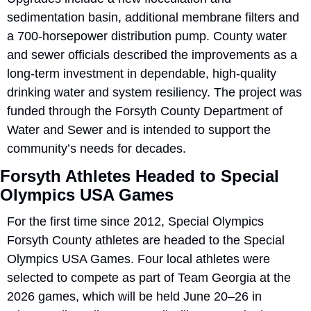
sedimentation basin, additional membrane filters and 
a 700-horsepower distribution pump. County water 
and sewer officials described the improvements as a 
long-term investment in dependable, high-quality 
drinking water and system resiliency. The project was 
funded through the Forsyth County Department of 
Water and Sewer and is intended to support the 
community’s needs for decades.
Forsyth Athletes Headed to Special 
Olympics USA Games
For the first time since 2012, Special Olympics 
Forsyth County athletes are headed to the Special 
Olympics USA Games. Four local athletes were 
selected to compete as part of Team Georgia at the 
2026 games, which will be held June 20–26 in 