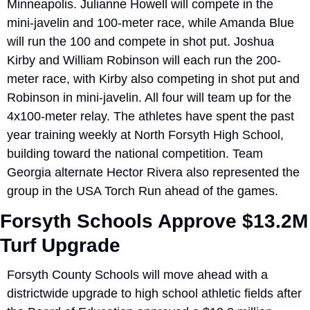
Minneapolis. Julianne Howell will compete in the 
mini-javelin and 100-meter race, while Amanda Blue 
will run the 100 and compete in shot put. Joshua 
Kirby and William Robinson will each run the 200-
meter race, with Kirby also competing in shot put and 
Robinson in mini-javelin. All four will team up for the 
4x100-meter relay. The athletes have spent the past 
year training weekly at North Forsyth High School, 
building toward the national competition. Team 
Georgia alternate Hector Rivera also represented the 
group in the USA Torch Run ahead of the games.
Forsyth Schools Approve $13.2M 
Turf Upgrade
Forsyth County Schools will move ahead with a 
districtwide upgrade to high school athletic fields after 