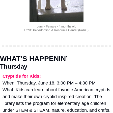
Lumi - Female - 4 months old
FCSO Pet Adoption & Resource Center (PARC) 
WHAT’S HAPPENIN’
Thursday
Cryptids for Kids!
When: Thursday, June 18, 3:00 PM – 4:30 PM
What: Kids can learn about favorite American cryptids 
and make their own cryptid-inspired creation. The 
library lists the program for elementary-age children 
under STEM & STEAM, nature, education, and crafts. 