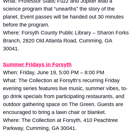
What: Professor Static Fuzz and Jupiter lead a 
science program that “unearths” the story of the 
planet. Event passes will be handed out 30 minutes 
before the program. 
Where: Forsyth County Public Library – Sharon Forks 
Branch, 2820 Old Atlanta Road, Cumming, GA 
30041.
Summer Fridays in Forsyth
When: Friday, June 19, 5:00 PM – 8:00 PM
What: The Collection at Forsyth’s recurring Friday 
evening series features live music, summer vibes, to-
go drink specials from participating restaurants, and 
outdoor gathering space on The Green. Guests are 
encouraged to bring a lawn chair or blanket. 
Where: The Collection at Forsyth, 410 Peachtree 
Parkway, Cumming, GA 30041.