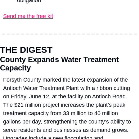
obligation
Send me the free kit
THE DIGEST
County Expands Water Treatment 
Capacity
Forsyth County marked the latest expansion of the 
Antioch Water Treatment Plant with a ribbon cutting 
on Friday, June 12, at the facility on Antioch Road. 
The $21 million project increases the plant’s peak 
treatment capacity from 33 million to 40 million 
gallons per day, strengthening the county’s ability to 
serve residents and businesses as demand grows. 
Upgrades include a new flocculation and 