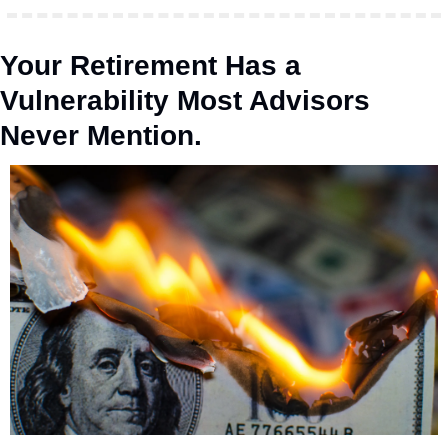
Your Retirement Has a 
Vulnerability Most Advisors 
Never Mention.