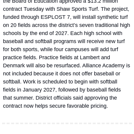
the Board of Education approved a $13.2 million 
contract Tuesday with Shaw Sports Turf. The project, 
funded through ESPLOST 7, will install synthetic turf 
on 20 fields across the district’s seven traditional high 
schools by the end of 2027. Each high school with 
baseball and softball programs will receive new turf 
for both sports, while four campuses will add turf 
practice fields. Practice fields at Lambert and 
Denmark will also be resurfaced. Alliance Academy is 
not included because it does not offer baseball or 
softball. Work is scheduled to begin with softball 
fields in January 2027, followed by baseball fields 
that summer. District officials said approving the 
contract now helps secure favorable pricing.