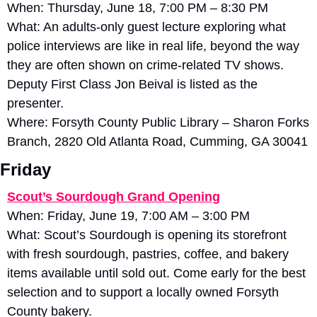
When: Thursday, June 18, 7:00 PM – 8:30 PM
What: An adults-only guest lecture exploring what 
police interviews are like in real life, beyond the way 
they are often shown on crime-related TV shows. 
Deputy First Class Jon Beival is listed as the 
presenter. 
Where: Forsyth County Public Library – Sharon Forks 
Branch, 2820 Old Atlanta Road, Cumming, GA 30041
Friday
Scout’s Sourdough Grand Opening
When: Friday, June 19, 7:00 AM – 3:00 PM
What: Scout’s Sourdough is opening its storefront 
with fresh sourdough, pastries, coffee, and bakery 
items available until sold out. Come early for the best 
selection and to support a locally owned Forsyth 
County bakery. 