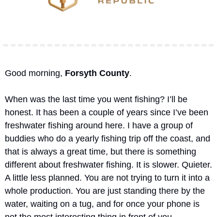
Good morning, 
Forsyth County
.
When was the last time you went fishing? I’ll be 
honest. It has been a couple of years since I’ve been 
freshwater fishing around here. I have a group of 
buddies who do a yearly fishing trip off the coast, and 
that is always a great time, but there is something 
different about freshwater fishing. It is slower. Quieter. 
A little less planned. You are not trying to turn it into a 
whole production. You are just standing there by the 
water, waiting on a tug, and for once your phone is 