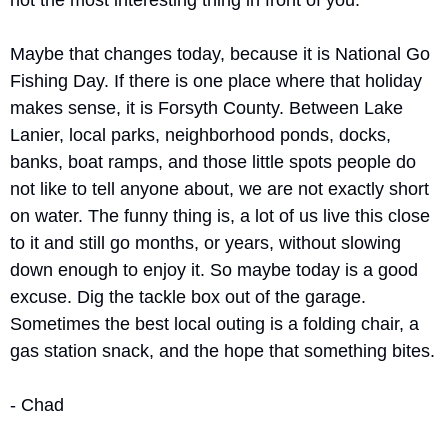
not the most interesting thing in front of you.
Maybe that changes today, because it is National Go 
Fishing Day. If there is one place where that holiday 
makes sense, it is Forsyth County. Between Lake 
Lanier, local parks, neighborhood ponds, docks, 
banks, boat ramps, and those little spots people do 
not like to tell anyone about, we are not exactly short 
on water. The funny thing is, a lot of us live this close 
to it and still go months, or years, without slowing 
down enough to enjoy it. So maybe today is a good 
excuse. Dig the tackle box out of the garage. 
Sometimes the best local outing is a folding chair, a 
gas station snack, and the hope that something bites.
- Chad