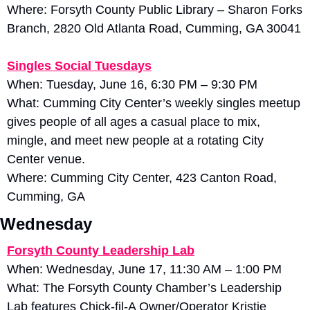
Where: Forsyth County Public Library – Sharon Forks 
Branch, 2820 Old Atlanta Road, Cumming, GA 30041
Singles Social Tuesdays
When: Tuesday, June 16, 6:30 PM – 9:30 PM
What: Cumming City Center’s weekly singles meetup 
gives people of all ages a casual place to mix, 
mingle, and meet new people at a rotating City 
Center venue. 
Where: Cumming City Center, 423 Canton Road, 
Cumming, GA
Wednesday
Forsyth County Leadership Lab
When: Wednesday, June 17, 11:30 AM – 1:00 PM
What: The Forsyth County Chamber’s Leadership 
Lab features Chick-fil-A Owner/Operator Kristie 