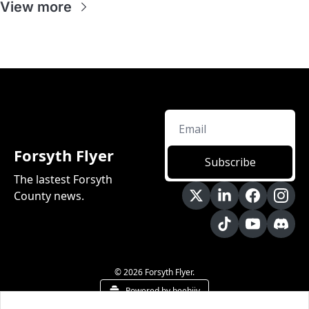
View more
Forsyth Flyer
Subscribe
The lastest Forsyth 
County news.
© 2026 Forsyth Flyer.
Powered by beehiiv