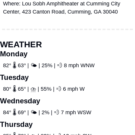
Where: Lou Sobh Amphitheater at Cumming City 
Center, 423 Canton Road, Cumming, GA 30040
WEATHER
Monday
82° 🌡️ 63° | 🌤️ | 25% | 
💨
 8 mph WNW
Tuesday
80° 🌡️ 65° | ⛈️ | 55% | 
💨
 6 mph W
Wednesday
84° 🌡️ 69° | 🌤️ | 2% | 
💨
 7 mph WSW
Thursday