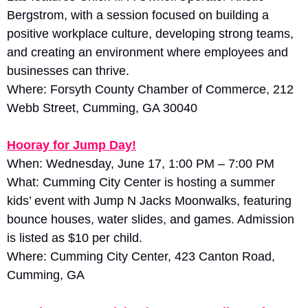
Bergstrom, with a session focused on building a 
positive workplace culture, developing strong teams, 
and creating an environment where employees and 
businesses can thrive. 
Where: Forsyth County Chamber of Commerce, 212 
Webb Street, Cumming, GA 30040
Hooray for Jump Day!
When: Wednesday, June 17, 1:00 PM – 7:00 PM
What: Cumming City Center is hosting a summer 
kids’ event with Jump N Jacks Moonwalks, featuring 
bounce houses, water slides, and games. Admission 
is listed as $10 per child. 
Where: Cumming City Center, 423 Canton Road, 
Cumming, GA