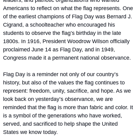
leaders, and patriotic organizations who wanted 
Americans to reflect on what the flag represents. One 
of the earliest champions of Flag Day was Bernard J. 
Cigrand, a schoolteacher who encouraged his 
students to observe the flag’s birthday in the late 
1800s. In 1916, President Woodrow Wilson officially 
proclaimed June 14 as Flag Day, and in 1949, 
Congress made it a permanent national observance.
Flag Day is a reminder not only of our country’s 
history, but also of the values the flag continues to 
represent: freedom, unity, sacrifice, and hope. As we 
look back on yesterday’s observance, we are 
reminded that the flag is more than fabric and color. It 
is a symbol of the generations who have worked, 
served, and sacrificed to help shape the United 
States we know today.