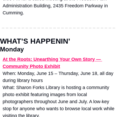
Administration Building, 2435 Freedom Parkway in 
Cumming.
WHAT’S HAPPENIN’
Monday
At the Roots: Unearthing Your Own Story — 
Community Photo Exhibit
When: Monday, June 15 – Thursday, June 18, all day 
during library hours
What: Sharon Forks Library is hosting a community 
photo exhibit featuring images from local 
photographers throughout June and July. A low-key 
stop for anyone who wants to browse local work while 
visiting the library. 