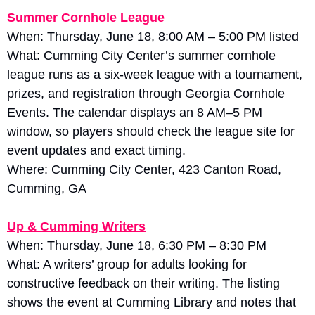
Summer Cornhole League
When: Thursday, June 18, 8:00 AM – 5:00 PM listed
What: Cumming City Center’s summer cornhole 
league runs as a six-week league with a tournament, 
prizes, and registration through Georgia Cornhole 
Events. The calendar displays an 8 AM–5 PM 
window, so players should check the league site for 
event updates and exact timing. 
Where: Cumming City Center, 423 Canton Road, 
Cumming, GA
Up & Cumming Writers
When: Thursday, June 18, 6:30 PM – 8:30 PM
What: A writers’ group for adults looking for 
constructive feedback on their writing. The listing 
shows the event at Cumming Library and notes that 