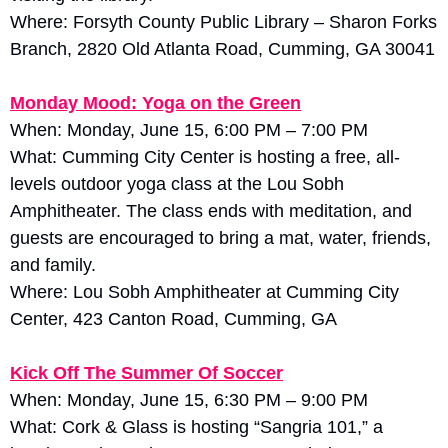
Where: Forsyth County Public Library – Sharon Forks 
Branch, 2820 Old Atlanta Road, Cumming, GA 30041
Monday Mood: Yoga on the Green
When: Monday, June 15, 6:00 PM – 7:00 PM
What: Cumming City Center is hosting a free, all-
levels outdoor yoga class at the Lou Sobh 
Amphitheater. The class ends with meditation, and 
guests are encouraged to bring a mat, water, friends, 
and family. 
Where: Lou Sobh Amphitheater at Cumming City 
Center, 423 Canton Road, Cumming, GA
Kick Off The Summer Of Soccer
When: Monday, June 15, 6:30 PM – 9:00 PM
What: Cork & Glass is hosting “Sangria 101,” a 