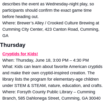
describes the event as Wednesday-night play, so 
participants should confirm the exact game time 
before heading out. 
Where: Brewer’s Alley / Crooked Culture Brewing at 
Cumming City Center, 423 Canton Road, Cumming, 
GA
Thursday
Cryptids for Kids!
When: Thursday, June 18, 3:00 PM – 4:30 PM
What: Kids can learn about favorite American cryptids 
and make their own cryptid-inspired creation. The 
library lists the program for elementary-age children 
under STEM & STEAM, nature, education, and crafts. 
Where: Forsyth County Public Library – Cumming 
Branch, 585 Dahlonega Street, Cumming, GA 30040