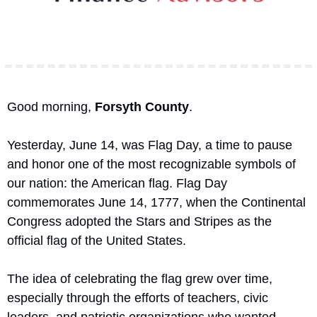
Good morning, 
Forsyth County
.
Yesterday, June 14, was Flag Day, a time to pause 
and honor one of the most recognizable symbols of 
our nation: the American flag. Flag Day 
commemorates June 14, 1777, when the Continental 
Congress adopted the Stars and Stripes as the 
official flag of the United States.
The idea of celebrating the flag grew over time, 
especially through the efforts of teachers, civic 