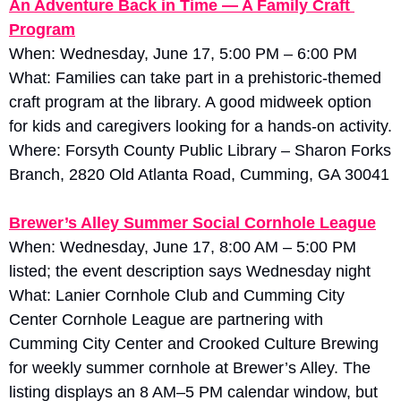
An Adventure Back in Time — A Family Craft 
Program
When: Wednesday, June 17, 5:00 PM – 6:00 PM
What: Families can take part in a prehistoric-themed 
craft program at the library. A good midweek option 
for kids and caregivers looking for a hands-on activity. 
Where: Forsyth County Public Library – Sharon Forks 
Branch, 2820 Old Atlanta Road, Cumming, GA 30041
Brewer’s Alley Summer Social Cornhole League
When: Wednesday, June 17, 8:00 AM – 5:00 PM 
listed; the event description says Wednesday night
What: Lanier Cornhole Club and Cumming City 
Center Cornhole League are partnering with 
Cumming City Center and Crooked Culture Brewing 
for weekly summer cornhole at Brewer’s Alley. The 
listing displays an 8 AM–5 PM calendar window, but 