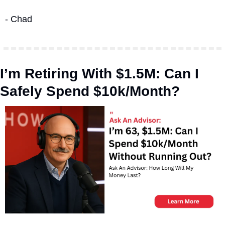
- Chad
I’m Retiring With $1.5M: Can I 
Safely Spend $10k/Month?