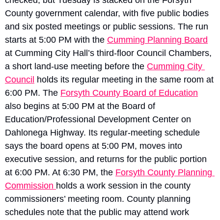
County government calendar, with five public bodies 
and six posted meetings or public sessions. The run 
starts at 5:00 PM with the 
Cumming Planning Board
at Cumming City Hall’s third-floor Council Chambers, 
a short land-use meeting before the 
Cumming City 
Council
 holds its regular meeting in the same room at 
6:00 PM. The 
Forsyth County Board of Education
also begins at 5:00 PM at the Board of 
Education/Professional Development Center on 
Dahlonega Highway. Its regular-meeting schedule 
says the board opens at 5:00 PM, moves into 
executive session, and returns for the public portion 
at 6:00 PM. At 6:30 PM, the 
Forsyth County Planning 
Commission 
holds a work session in the county 
commissioners’ meeting room. County planning 
schedules note that the public may attend work 