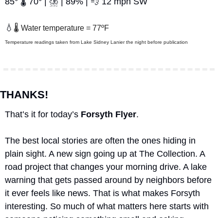
85° 🌡️ 70° | ⛈️ | 89% | 
💨
 12 mph SW
💧
🌡️ Water temperature = 77ºF
Temperature readings taken from Lake Sidney Lanier the night before publication
THANKS!
That’s it for today’s 
Forsyth Flyer
.
The best local stories are often the ones hiding in 
plain sight. A new sign going up at The Collection. A 
road project that changes your morning drive. A lake 
warning that gets passed around by neighbors before 
it ever feels like news. That is what makes Forsyth 
interesting. So much of what matters here starts with 