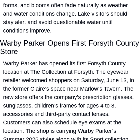
forms, and blooms often fade naturally as weather 
and water conditions change. Lake visitors should 
stay alert and avoid questionable water until 
conditions improve.
Warby Parker Opens First Forsyth County 
Store
Warby Parker has opened its first Forsyth County 
location at The Collection at Forsyth. The eyewear 
retailer welcomed shoppers on Saturday, June 13, in 
the former Claire’s space near Marlow’s Tavern. The 
new store offers the company’s prescription glasses, 
sunglasses, children’s frames for ages 4 to 8, 
accessories and third-party contact lenses. 
Customers can also schedule eye exams at the 
location. The shop is carrying Warby Parker’s 
Summer 2026 styles along with its Sport collection. 