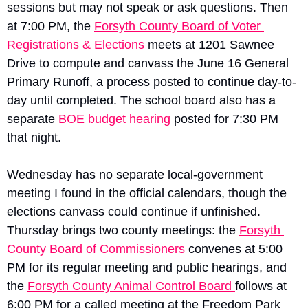
sessions but may not speak or ask questions. Then 
at 7:00 PM, the 
Forsyth County Board of Voter 
Registrations & Elections
 meets at 1201 Sawnee 
Drive to compute and canvass the June 16 General 
Primary Runoff, a process posted to continue day-to-
day until completed. The school board also has a 
separate 
BOE budget hearing
 posted for 7:30 PM 
that night.
Wednesday has no separate local-government 
meeting I found in the official calendars, though the 
elections canvass could continue if unfinished. 
Thursday brings two county meetings: the 
Forsyth 
County Board of Commissioners
 convenes at 5:00 
PM for its regular meeting and public hearings, and 
the 
Forsyth County Animal Control Board 
follows at 
6:00 PM for a called meeting at the Freedom Park 