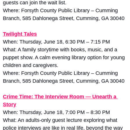
guests can join the wait list. 
Where: Forsyth County Public Library – Cumming 
Branch, 585 Dahlonega Street, Cumming, GA 30040
Twilight Tales
When: Thursday, June 18, 6:30 PM – 7:15 PM
What: A family storytime with books, music, and a 
puppet show. A calm evening library option for young 
children and caregivers. 
Where: Forsyth County Public Library – Cumming 
Branch, 585 Dahlonega Street, Cumming, GA 30040
Crime Time: The Interview Room — Unearth a 
Story
When: Thursday, June 18, 7:00 PM – 8:30 PM
What: An adults-only guest lecture exploring what 
police interviews are like in real life, beyond the way 