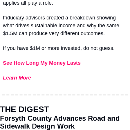
applies all play a role.
Fiduciary advisors created a breakdown showing 
what drives sustainable income and why the same 
$1.5M can produce very different outcomes.
If you have $1M or more invested, do not guess.
See How Long My Money Lasts
Learn More
THE DIGEST
Forsyth County Advances Road and 
Sidewalk Design Work