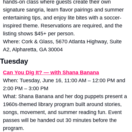
hands-on class where guests create their own 
signature sangria, learn flavor pairings and summer 
entertaining tips, and enjoy lite bites with a soccer-
inspired theme. Reservations are required, and the 
listing shows $45+ per person. 
Where: Cork & Glass, 5670 Atlanta Highway, Suite 
A2, Alpharetta, GA 30004
Tuesday
Can You Dig It? — with Shana Banana
When: Tuesday, June 16, 11:00 AM – 12:00 PM and 
2:00 PM – 3:00 PM
What: Shana Banana and her dog puppets present a 
1960s-themed library program built around stories, 
songs, movement, and summer reading fun. Event 
passes will be handed out 30 minutes before the 
program. 