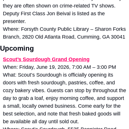
they are often shown on crime-related TV shows. 
Deputy First Class Jon Beival is listed as the 
presenter. 
Where: Forsyth County Public Library – Sharon Forks 
Branch, 2820 Old Atlanta Road, Cumming, GA 30041
Upcoming
Scout’s Sourdough Grand Opening
When: Friday, June 19, 2026, 7:00 AM – 3:00 PM
What: Scout’s Sourdough is officially opening its 
doors with fresh sourdough, pastries, coffee, and 
cozy bakery vibes. Guests can stop by throughout the 
day to grab a loaf, enjoy morning coffee, and support 
a small, locally owned business. Come early for the 
best selection, and note that fresh baked goods will 
be available all day until sold out.