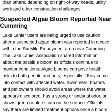
than others, depending on right-of-way needs, utility 
work and other construction challenges.
Suspected Algae Bloom Reported Near 
Cumming
Lake Lanier users are being urged to use caution 
after a suspected algae bloom was reported in a cove 
within the Six Mile Embayment area near Cumming. 
The Lake Lanier Association shared information 
about the possible bloom as officials continue to 
monitor conditions. Algae blooms can pose health 
risks to both people and pets, especially if they come 
into contact with affected water. Swimmers, boaters 
and pet owners should avoid areas where the water 
appears discolored, has a strong or unusual odor, or 
shows green or blue scum on the surface. Officials 
say there are limited treatment options once a bloom 