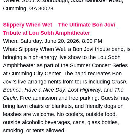
Where: Scout’s Sourdough, 5535 Bannister Road, 
Cumming, GA 30028
Slippery When Wet – The Ultimate Bon Jovi 
Tribute at Lou Sobh Amphitheater
When: Saturday, June 20, 2026, 8:00 PM
What: Slippery When Wet, a Bon Jovi tribute band, is 
bringing a high-energy live show to the Lou Sobh 
Amphitheater as part of the Summer Concert Series 
at Cumming City Center. The band recreates Bon 
Jovi’s live arrangements from tours including 
Crush
, 
Bounce
, 
Have a Nice Day
, 
Lost Highway
, and 
The 
Circle
. Free admission and free parking. Guests may 
bring lawn chairs or blankets, and friendly dogs on 
leashes are welcome. No coolers, outside food, 
outside alcoholic beverages, cans, glass bottles, 
smoking, or tents allowed.