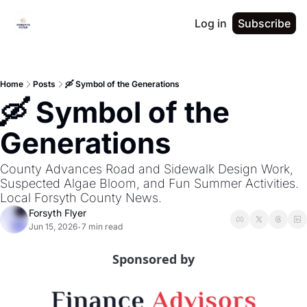
Log in
Subscribe
Home
Posts
🛶 Symbol of the Generations
🛶 Symbol of the 
Generations
County Advances Road and Sidewalk Design Work, 
Suspected Algae Bloom, and Fun Summer Activities. 
Local Forsyth County News.
Forsyth Flyer
Jun 15, 2026
7 min read
•
Sponsored by