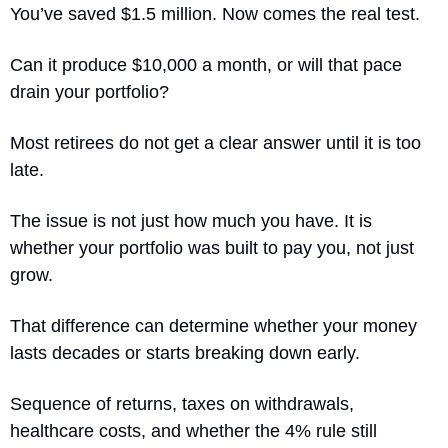
You’ve saved $1.5 million. Now comes the real test.
Can it produce $10,000 a month, or will that pace 
drain your portfolio?
Most retirees do not get a clear answer until it is too 
late.
The issue is not just how much you have. It is 
whether your portfolio was built to pay you, not just 
grow.
That difference can determine whether your money 
lasts decades or starts breaking down early.
Sequence of returns, taxes on withdrawals, 
healthcare costs, and whether the 4% rule still 