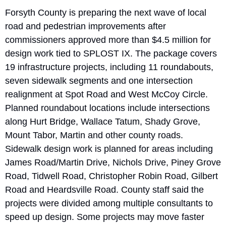
Forsyth County is preparing the next wave of local 
road and pedestrian improvements after 
commissioners approved more than $4.5 million for 
design work tied to SPLOST IX. The package covers 
19 infrastructure projects, including 11 roundabouts, 
seven sidewalk segments and one intersection 
realignment at Spot Road and West McCoy Circle. 
Planned roundabout locations include intersections 
along Hurt Bridge, Wallace Tatum, Shady Grove, 
Mount Tabor, Martin and other county roads. 
Sidewalk design work is planned for areas including 
James Road/Martin Drive, Nichols Drive, Piney Grove 
Road, Tidwell Road, Christopher Robin Road, Gilbert 
Road and Heardsville Road. County staff said the 
projects were divided among multiple consultants to 
speed up design. Some projects may move faster 