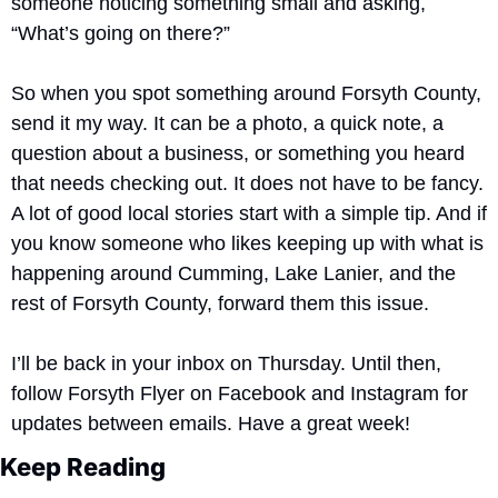
someone noticing something small and asking, 
“What’s going on there?”
So when you spot something around Forsyth County, 
send it my way. It can be a photo, a quick note, a 
question about a business, or something you heard 
that needs checking out. It does not have to be fancy. 
A lot of good local stories start with a simple tip. And if 
you know someone who likes keeping up with what is 
happening around Cumming, Lake Lanier, and the 
rest of Forsyth County, forward them this issue.
I’ll be back in your inbox on Thursday. Until then, 
follow Forsyth Flyer on Facebook and Instagram for 
updates between emails. Have a great week!
Keep Reading