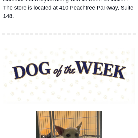
The store is located at 410 Peachtree Parkway, Suite 
148.