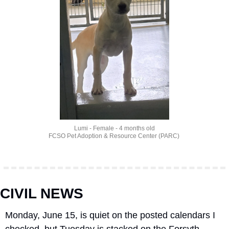
Lumi - Female - 4 months old
FCSO Pet Adoption & Resource Center (PARC) 
CIVIL NEWS
Monday, June 15, is quiet on the posted calendars I 
checked, but Tuesday is stacked on the Forsyth 