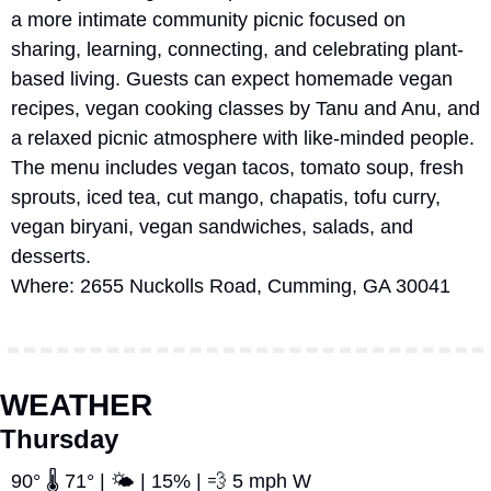
a more intimate community picnic focused on 
sharing, learning, connecting, and celebrating plant-
based living. Guests can expect homemade vegan 
recipes, vegan cooking classes by Tanu and Anu, and 
a relaxed picnic atmosphere with like-minded people. 
The menu includes vegan tacos, tomato soup, fresh 
sprouts, iced tea, cut mango, chapatis, tofu curry, 
vegan biryani, vegan sandwiches, salads, and 
desserts. 
Where: 2655 Nuckolls Road, Cumming, GA 30041
WEATHER
Thursday
90° 🌡️ 71° | 🌤️ | 15% | 
💨
 5 mph W