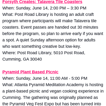
Forsyth Creates: Talavera Tile Coasters
When: Sunday, June 14, 2:00 PM – 3:30 PM
What: Post Road Library is hosting an adult craft 
program where participants will make Talavera tile 
coasters. Event passes are handed out 30 minutes 
before the program, so plan to arrive early if you want 
a spot. A quiet Sunday afternoon option for adults 
who want something creative but low-key.
Where: Post Road Library, 5010 Post Road, 
Cumming, GA 30040
Pyramid Plant Based Picnic
When: Sunday, June 14, 11:00 AM - 5:00 PM
What: Atlanta Pyramid Meditation Academy is hosting 
a plant-based picnic and vegan cooking experience in 
Cumming. The gathering was originally planned as 
the Pyramid Veg Fest Expo but has been turned into 