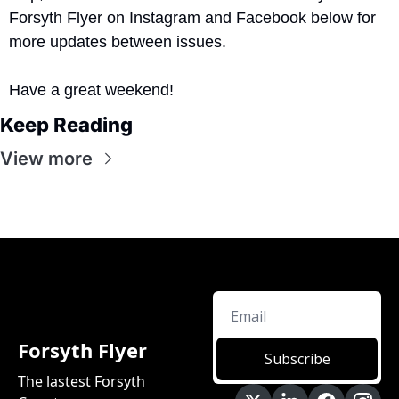
Forsyth Flyer on Instagram and Facebook below for 
more updates between issues.
Have a great weekend!
Keep Reading
View more
Forsyth Flyer
Subscribe
The lastest Forsyth 