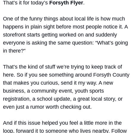
That’s it for today’s 
Forsyth Flyer
.
One of the funny things about local life is how much 
happens in plain sight before most people notice it. A 
storefront starts getting worked on and suddenly 
everyone is asking the same question: “What’s going 
in there?”
That’s the kind of stuff we’re trying to keep track of 
here. So if you see something around Forsyth County 
that makes you curious, send it my way. A new 
business, a community event, youth sports 
registration, a school update, a great local story, or 
even just a rumor worth checking out.
And if this issue helped you feel a little more in the 
loop, forward it to someone who lives nearby. Follow 