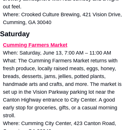
out feel. 
Where: Crooked Culture Brewing, 421 Vision Drive, 
Cumming, GA 30040
Saturday
Cumming Farmers Market
When: Saturday, June 13, 7:00 AM – 11:00 AM
What: The Cumming Farmers Market returns with 
fresh produce, locally raised meats, eggs, honey, 
breads, desserts, jams, jellies, potted plants, 
handmade arts and crafts, and more. The market is 
set up in the Vision Parkway parking lot near the 
Canton Highway entrance to City Center. A good 
early stop for groceries, gifts, or a casual morning 
stroll.
Where: Cumming City Center, 423 Canton Road, 