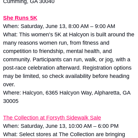
Cumming, GA 30040
She Runs 5K
When: Saturday, June 13, 8:00 AM – 9:00 AM
What: This women’s 5K at Halcyon is built around the 
many reasons women run, from fitness and 
competition to friendship, mental health, and 
community. Participants can run, walk, or jog, with a 
post-race celebration afterward. Registration options 
may be limited, so check availability before heading 
over.
Where: Halcyon, 6365 Halcyon Way, Alpharetta, GA 
30005
The Collection at Forsyth Sidewalk Sale
When: Saturday, June 13, 10:00 AM – 6:00 PM
What: Select stores at The Collection are bringing 