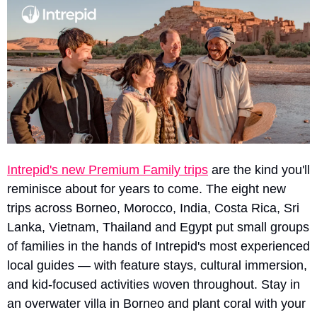
Intrepid's new Premium Family trips
 are the kind you'll 
reminisce about for years to come. The eight new 
trips across Borneo, Morocco, India, Costa Rica, Sri 
Lanka, Vietnam, Thailand and Egypt put small groups 
of families in the hands of Intrepid's most experienced 
local guides — with feature stays, cultural immersion, 
and kid-focused activities woven throughout. Stay in 
an overwater villa in Borneo and plant coral with your 