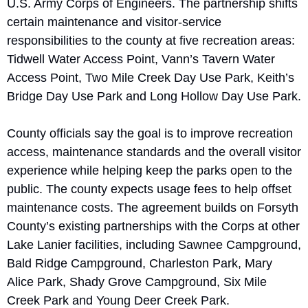
U.S. Army Corps of Engineers. The partnership shifts 
certain maintenance and visitor-service 
responsibilities to the county at five recreation areas: 
Tidwell Water Access Point, Vann’s Tavern Water 
Access Point, Two Mile Creek Day Use Park, Keith’s 
Bridge Day Use Park and Long Hollow Day Use Park.
County officials say the goal is to improve recreation 
access, maintenance standards and the overall visitor 
experience while helping keep the parks open to the 
public. The county expects usage fees to help offset 
maintenance costs. The agreement builds on Forsyth 
County’s existing partnerships with the Corps at other 
Lake Lanier facilities, including Sawnee Campground, 
Bald Ridge Campground, Charleston Park, Mary 
Alice Park, Shady Grove Campground, Six Mile 
Creek Park and Young Deer Creek Park.