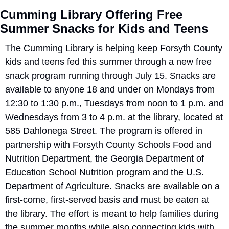
Cumming Library Offering Free 
Summer Snacks for Kids and Teens
The Cumming Library is helping keep Forsyth County 
kids and teens fed this summer through a new free 
snack program running through July 15. Snacks are 
available to anyone 18 and under on Mondays from 
12:30 to 1:30 p.m., Tuesdays from noon to 1 p.m. and 
Wednesdays from 3 to 4 p.m. at the library, located at 
585 Dahlonega Street. The program is offered in 
partnership with Forsyth County Schools Food and 
Nutrition Department, the Georgia Department of 
Education School Nutrition program and the U.S. 
Department of Agriculture. Snacks are available on a 
first-come, first-served basis and must be eaten at 
the library. The effort is meant to help families during 
the summer months while also connecting kids with 