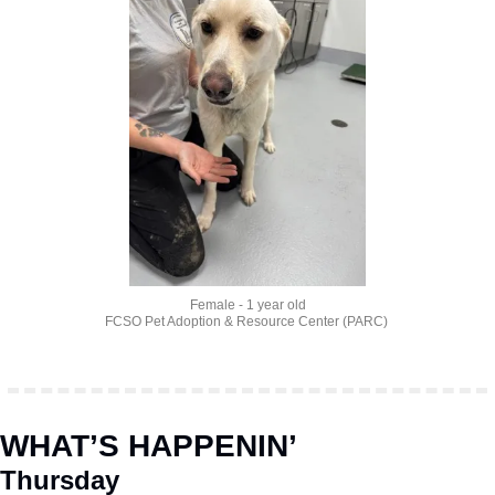
Female - 1 year old
FCSO Pet Adoption & Resource Center (PARC) 
WHAT’S HAPPENIN’
Thursday