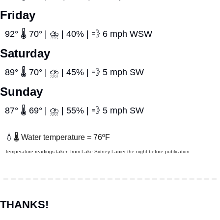
Friday
92° 🌡️ 70° | ⛈️ | 40% | 
💨
 6 mph WSW
Saturday
89° 🌡️ 70° | ⛈️ | 45% | 
💨
 5 mph SW
Sunday
87° 🌡️ 69° | ⛈️ | 55% | 
💨
 5 mph SW
💧
🌡️ Water temperature = 76ºF
Temperature readings taken from Lake Sidney Lanier the night before publication
THANKS!