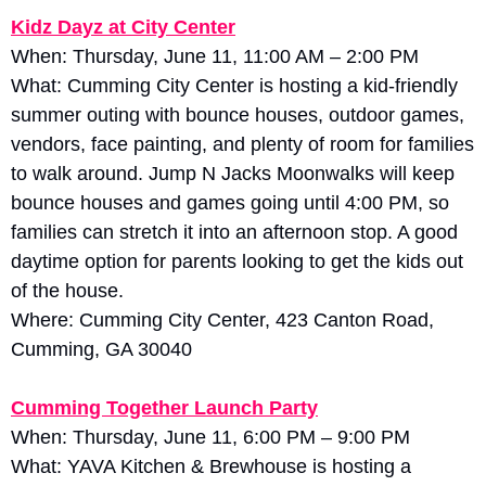
Kidz Dayz at City Center
When: Thursday, June 11, 11:00 AM – 2:00 PM
What: Cumming City Center is hosting a kid-friendly 
summer outing with bounce houses, outdoor games, 
vendors, face painting, and plenty of room for families 
to walk around. Jump N Jacks Moonwalks will keep 
bounce houses and games going until 4:00 PM, so 
families can stretch it into an afternoon stop. A good 
daytime option for parents looking to get the kids out 
of the house.
Where: Cumming City Center, 423 Canton Road, 
Cumming, GA 30040
Cumming Together Launch Party
When: Thursday, June 11, 6:00 PM – 9:00 PM
What: YAVA Kitchen & Brewhouse is hosting a 