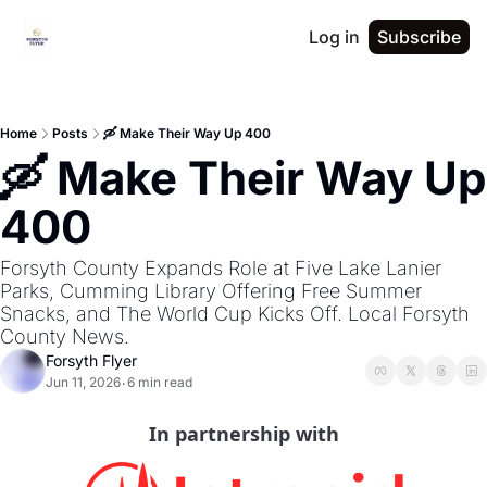
Log in
Subscribe
Home
Posts
🛶 Make Their Way Up 400
🛶 Make Their Way Up 
400
Forsyth County Expands Role at Five Lake Lanier 
Parks, Cumming Library Offering Free Summer 
Snacks, and The World Cup Kicks Off. Local Forsyth 
County News.
Forsyth Flyer
Jun 11, 2026
6 min read
•
In partnership with