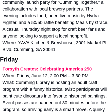
community launch party for “Cumming Together,” a 
collaboration with local brewery partners. The 
evening includes food, beer, live music by Hydra 
Fighter, and a 50/50 raffle benefiting Meals by Grace. 
A casual Thursday night stop for craft beer fans and 
anyone looking to support a local nonprofit.
Where: YAVA Kitchen & Brewhouse, 3001 Market Pl 
Blvd, Cumming, GA 30041
Friday
Forsyth Creates: Celebrating America 250
When: Friday, June 12, 2:00 PM – 3:30 PM
What: Cumming Library is hosting an adult craft 
program with a funny historical twist: participants will 
paint cute dinosaurs into favorite historical paintings. 
Event passes are handed out 30 minutes before the 
program, so arriving early is a smart move. A quirky 