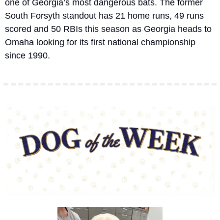
one of Georgia’s most dangerous bats. The former 
South Forsyth standout has 21 home runs, 49 runs 
scored and 50 RBIs this season as Georgia heads to 
Omaha looking for its first national championship 
since 1990.