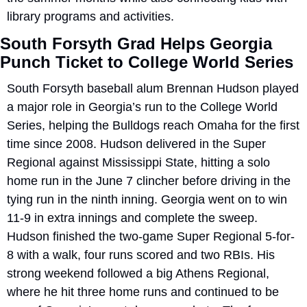
library programs and activities.
South Forsyth Grad Helps Georgia 
Punch Ticket to College World Series
South Forsyth baseball alum Brennan Hudson played 
a major role in Georgia’s run to the College World 
Series, helping the Bulldogs reach Omaha for the first 
time since 2008. Hudson delivered in the Super 
Regional against Mississippi State, hitting a solo 
home run in the June 7 clincher before driving in the 
tying run in the ninth inning. Georgia went on to win 
11-9 in extra innings and complete the sweep. 
Hudson finished the two-game Super Regional 5-for-
8 with a walk, four runs scored and two RBIs. His 
strong weekend followed a big Athens Regional, 
where he hit three home runs and continued to be 