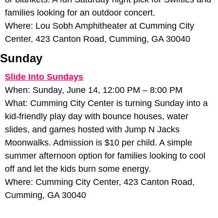
families looking for an outdoor concert.
Where: Lou Sobh Amphitheater at Cumming City 
Center, 423 Canton Road, Cumming, GA 30040
Sunday
Slide Into Sundays
When: Sunday, June 14, 12:00 PM – 8:00 PM
What: Cumming City Center is turning Sunday into a 
kid-friendly play day with bounce houses, water 
slides, and games hosted with Jump N Jacks 
Moonwalks. Admission is $10 per child. A simple 
summer afternoon option for families looking to cool 
off and let the kids burn some energy.
Where: Cumming City Center, 423 Canton Road, 
Cumming, GA 30040