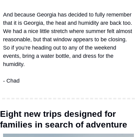
And because Georgia has decided to fully remember 
that it is Georgia, the heat and humidity are back too. 
We had a nice little stretch where summer felt almost 
reasonable, but that window appears to be closing. 
So if you’re heading out to any of the weekend 
events, bring a water bottle, and dress for the 
humidity.
- Chad
Eight new trips designed for 
families in search of adventure