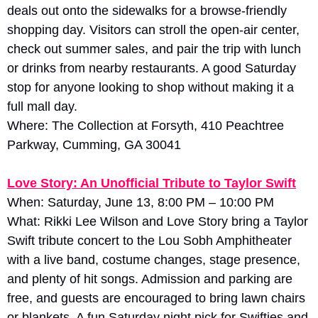
deals out onto the sidewalks for a browse-friendly 
shopping day. Visitors can stroll the open-air center, 
check out summer sales, and pair the trip with lunch 
or drinks from nearby restaurants. A good Saturday 
stop for anyone looking to shop without making it a 
full mall day.
Where: The Collection at Forsyth, 410 Peachtree 
Parkway, Cumming, GA 30041
Love Story: An Unofficial Tribute to Taylor Swift
When: Saturday, June 13, 8:00 PM – 10:00 PM
What: Rikki Lee Wilson and Love Story bring a Taylor 
Swift tribute concert to the Lou Sobh Amphitheater 
with a live band, costume changes, stage presence, 
and plenty of hit songs. Admission and parking are 
free, and guests are encouraged to bring lawn chairs 
or blankets. A fun Saturday night pick for Swifties and 