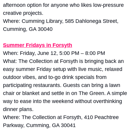
afternoon option for anyone who likes low-pressure 
creative projects.
Where: Cumming Library, 585 Dahlonega Street, 
Cumming, GA 30040
Summer Fridays in Forsyth
When: Friday, June 12, 5:00 PM – 8:00 PM
What: The Collection at Forsyth is bringing back an 
easy summer Friday setup with live music, relaxed 
outdoor vibes, and to-go drink specials from 
participating restaurants. Guests can bring a lawn 
chair or blanket and settle in on The Green. A simple 
way to ease into the weekend without overthinking 
dinner plans.
Where: The Collection at Forsyth, 410 Peachtree 
Parkway, Cumming, GA 30041