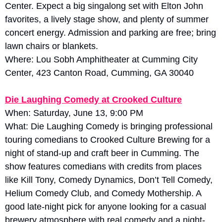
Center. Expect a big singalong set with Elton John 
favorites, a lively stage show, and plenty of summer 
concert energy. Admission and parking are free; bring 
lawn chairs or blankets.
Where: Lou Sobh Amphitheater at Cumming City 
Center, 423 Canton Road, Cumming, GA 30040
Die Laughing Comedy at Crooked Culture
When: Saturday, June 13, 9:00 PM
What: Die Laughing Comedy is bringing professional 
touring comedians to Crooked Culture Brewing for a 
night of stand-up and craft beer in Cumming. The 
show features comedians with credits from places 
like Kill Tony, Comedy Dynamics, Don’t Tell Comedy, 
Helium Comedy Club, and Comedy Mothership. A 
good late-night pick for anyone looking for a casual 
brewery atmosphere with real comedy and a night-