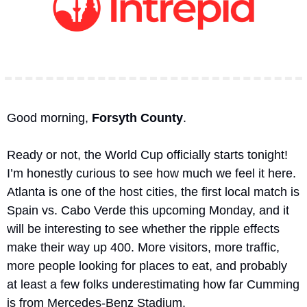
Good morning, 
Forsyth County
.
Ready or not, the World Cup officially starts tonight! 
I’m honestly curious to see how much we feel it here. 
Atlanta is one of the host cities, the first local match is 
Spain vs. Cabo Verde this upcoming Monday, and it 
will be interesting to see whether the ripple effects 
make their way up 400. More visitors, more traffic, 
more people looking for places to eat, and probably 
at least a few folks underestimating how far Cumming 
is from Mercedes-Benz Stadium.