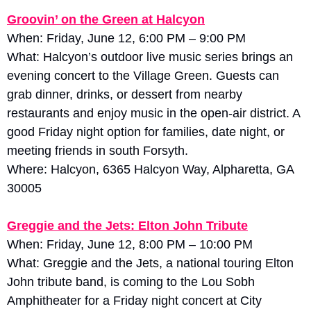
Groovin’ on the Green at Halcyon
When: Friday, June 12, 6:00 PM – 9:00 PM
What: Halcyon’s outdoor live music series brings an 
evening concert to the Village Green. Guests can 
grab dinner, drinks, or dessert from nearby 
restaurants and enjoy music in the open-air district. A 
good Friday night option for families, date night, or 
meeting friends in south Forsyth.
Where: Halcyon, 6365 Halcyon Way, Alpharetta, GA 
30005
Greggie and the Jets: Elton John Tribute
When: Friday, June 12, 8:00 PM – 10:00 PM
What: Greggie and the Jets, a national touring Elton 
John tribute band, is coming to the Lou Sobh 
Amphitheater for a Friday night concert at City 