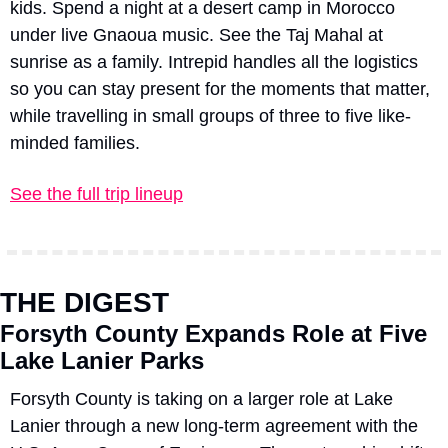
kids. Spend a night at a desert camp in Morocco 
under live Gnaoua music. See the Taj Mahal at 
sunrise as a family. Intrepid handles all the logistics 
so you can stay present for the moments that matter, 
while travelling in small groups of three to five like-
minded families.
See the full trip lineup
THE DIGEST
Forsyth County Expands Role at Five 
Lake Lanier Parks
Forsyth County is taking on a larger role at Lake 
Lanier through a new long-term agreement with the 