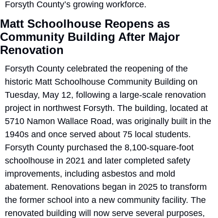
Forsyth County’s growing workforce.
Matt Schoolhouse Reopens as 
Community Building After Major 
Renovation
Forsyth County celebrated the reopening of the 
historic Matt Schoolhouse Community Building on 
Tuesday, May 12, following a large-scale renovation 
project in northwest Forsyth. The building, located at 
5710 Namon Wallace Road, was originally built in the 
1940s and once served about 75 local students. 
Forsyth County purchased the 8,100-square-foot 
schoolhouse in 2021 and later completed safety 
improvements, including asbestos and mold 
abatement. Renovations began in 2025 to transform 
the former school into a new community facility. The 
renovated building will now serve several purposes, 