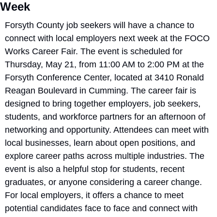
Week
Forsyth County job seekers will have a chance to 
connect with local employers next week at the FOCO 
Works Career Fair. The event is scheduled for 
Thursday, May 21, from 11:00 AM to 2:00 PM at the 
Forsyth Conference Center, located at 3410 Ronald 
Reagan Boulevard in Cumming. The career fair is 
designed to bring together employers, job seekers, 
students, and workforce partners for an afternoon of 
networking and opportunity. Attendees can meet with 
local businesses, learn about open positions, and 
explore career paths across multiple industries. The 
event is also a helpful stop for students, recent 
graduates, or anyone considering a career change. 
For local employers, it offers a chance to meet 
potential candidates face to face and connect with 