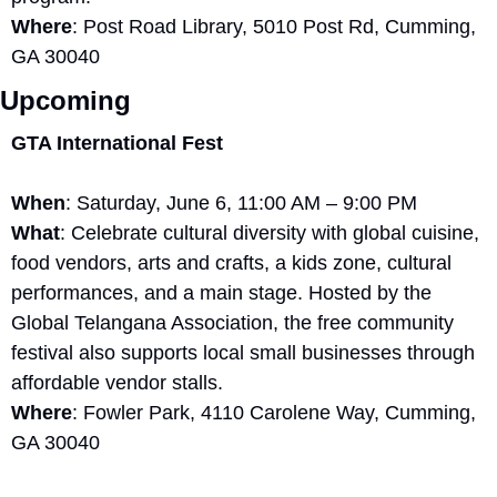
Where
: Post Road Library, 5010 Post Rd, Cumming, 
GA 30040
Upcoming
GTA International Fest
When
: Saturday, June 6, 11:00 AM – 9:00 PM
What
: Celebrate cultural diversity with global cuisine, 
food vendors, arts and crafts, a kids zone, cultural 
performances, and a main stage. Hosted by the 
Global Telangana Association, the free community 
festival also supports local small businesses through 
affordable vendor stalls.
Where
: Fowler Park, 4110 Carolene Way, Cumming, 
GA 30040