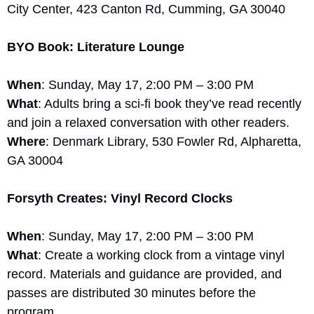
City Center, 423 Canton Rd, Cumming, GA 30040
BYO Book: Literature Lounge
When
: Sunday, May 17, 2:00 PM – 3:00 PM
What
: Adults bring a sci-fi book they’ve read recently 
and join a relaxed conversation with other readers.
Where
: Denmark Library, 530 Fowler Rd, Alpharetta, 
GA 30004
Forsyth Creates: Vinyl Record Clocks
When
: Sunday, May 17, 2:00 PM – 3:00 PM
What
: Create a working clock from a vintage vinyl 
record. Materials and guidance are provided, and 
passes are distributed 30 minutes before the 
program.