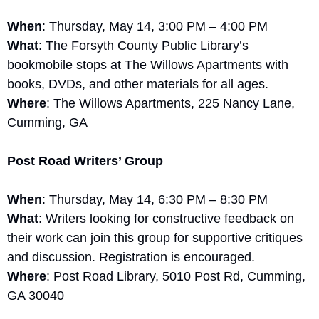
When
: Thursday, May 14, 3:00 PM – 4:00 PM
What
: The Forsyth County Public Library’s 
bookmobile stops at The Willows Apartments with 
books, DVDs, and other materials for all ages.
Where
: The Willows Apartments, 225 Nancy Lane, 
Cumming, GA
Post Road Writers’ Group
When
: Thursday, May 14, 6:30 PM – 8:30 PM
What
: Writers looking for constructive feedback on 
their work can join this group for supportive critiques 
and discussion. Registration is encouraged.
Where
: Post Road Library, 5010 Post Rd, Cumming, 
GA 30040