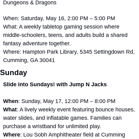
Dungeons & Dragons
When: Saturday, May 16, 2:00 PM – 5:00 PM
What: A weekly tabletop gaming session where 
middle-schoolers, teens, and adults build a shared 
fantasy adventure together.
Where: Hampton Park Library, 5345 Settingdown Rd, 
Cumming, GA 30041
Sunday
Slide into Sundays! with Jump N Jacks
When
: Sunday, May 17, 12:00 PM – 8:00 PM
What
: A lively weekly event featuring bounce houses, 
water slides, and inflatable games. Families can 
purchase a wristband for unlimited play.
Where
: Lou Sobh Amphitheater field at Cumming 