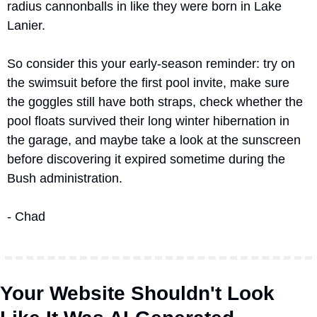
radius cannonballs in like they were born in Lake 
Lanier.
So consider this your early-season reminder: try on 
the swimsuit before the first pool invite, make sure 
the goggles still have both straps, check whether the 
pool floats survived their long winter hibernation in 
the garage, and maybe take a look at the sunscreen 
before discovering it expired sometime during the 
Bush administration.
- Chad
Your Website Shouldn't Look 