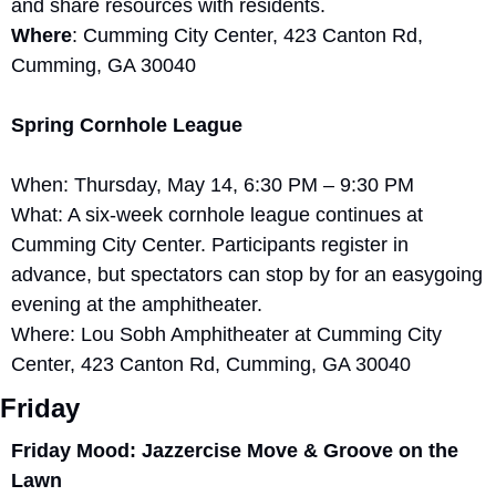
and share resources with residents.
Where
: Cumming City Center, 423 Canton Rd, 
Cumming, GA 30040
Spring Cornhole League
When: Thursday, May 14, 6:30 PM – 9:30 PM
What: A six-week cornhole league continues at 
Cumming City Center. Participants register in 
advance, but spectators can stop by for an easygoing 
evening at the amphitheater.
Where: Lou Sobh Amphitheater at Cumming City 
Center, 423 Canton Rd, Cumming, GA 30040
Friday
Friday Mood: Jazzercise Move & Groove on the 
Lawn