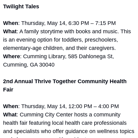
Twilight Tales
When
: Thursday, May 14, 6:30 PM – 7:15 PM
What
: A family storytime with books and music. This 
is an evening option for toddlers, preschoolers, 
elementary-age children, and their caregivers.
Where
: Cumming Library, 585 Dahlonega St, 
Cumming, GA 30040
2nd Annual Thrive Together Community Health 
Fair
When
: Thursday, May 14, 12:00 PM – 4:00 PM
What
: Cumming City Center hosts a community 
health fair featuring local health care professionals 
and specialists who offer guidance on wellness topics 