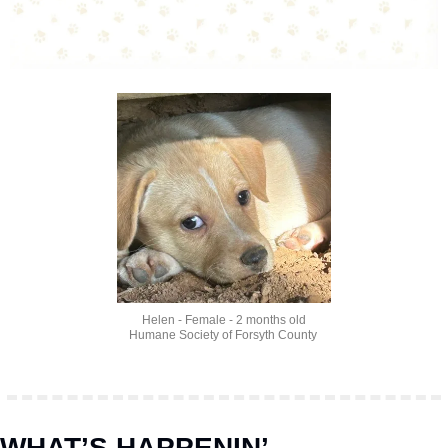
Helen - Female - 2 months old
Humane Society of Forsyth County 
WHAT’S HAPPENIN’