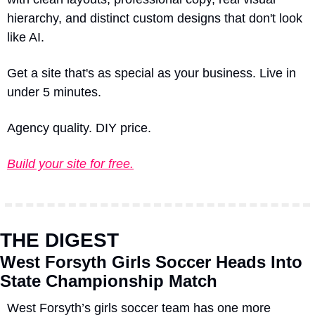
hierarchy, and distinct custom designs that don't look 
like AI.
Get a site that's as special as your business. Live in 
under 5 minutes.
Agency quality. DIY price.
Build your site for free.
THE DIGEST
West Forsyth Girls Soccer Heads Into 
State Championship Match
West Forsyth’s girls soccer team has one more 