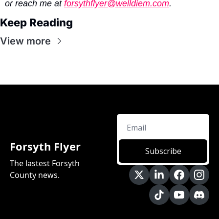
or reach me at 
forsythflyer@welldiem.com
.
Keep Reading
View more
Forsyth Flyer
Subscribe
The lastest Forsyth 
County news.