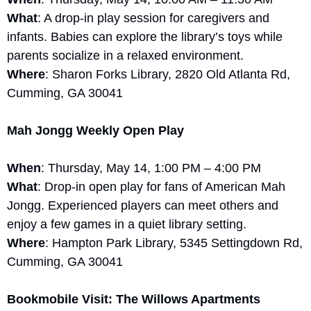
What
: A drop-in play session for caregivers and 
infants. Babies can explore the library’s toys while 
parents socialize in a relaxed environment.
Where
: Sharon Forks Library, 2820 Old Atlanta Rd, 
Cumming, GA 30041
Mah Jongg Weekly Open Play
When
: Thursday, May 14, 1:00 PM – 4:00 PM
What
: Drop-in open play for fans of American Mah 
Jongg. Experienced players can meet others and 
enjoy a few games in a quiet library setting.
Where
: Hampton Park Library, 5345 Settingdown Rd, 
Cumming, GA 30041
Bookmobile Visit: The Willows Apartments