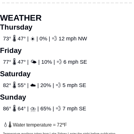
WEATHER
Thursday
73° 🌡️ 47° | ☀️ | 0% | 
💨
 12 mph NW
Friday
77° 🌡️ 47° | 🌤️ | 10% | 
💨
 6 mph SE
Saturday
82° 🌡️ 55° | ☁️ | 20% | 
💨
 5 mph SE
Sunday
86° 🌡️ 64° | ⛈️ | 65% | 
💨
 7 mph SE
💧
🌡️ Water temperature = 72ºF
Temperature readings taken from Lake Sidney Lanier the night before publication