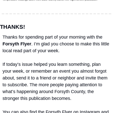
THANKS!
Thanks for spending part of your morning with the 
Forsyth Flyer
. I’m glad you choose to make this little 
local read part of your week.
If today’s issue helped you learn something, plan 
your week, or remember an event you almost forgot 
about, send it to a friend or neighbor and invite them 
to subscribe. The more people paying attention to 
what’s happening around Forsyth County, the 
stronger this publication becomes.
You can also find the Forsyth Flyer on Instagram and 