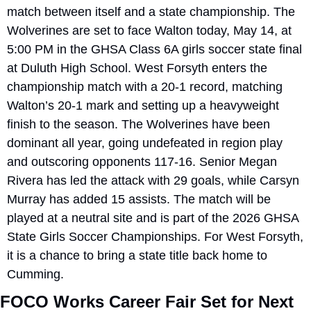
match between itself and a state championship. The 
Wolverines are set to face Walton today, May 14, at 
5:00 PM in the GHSA Class 6A girls soccer state final 
at Duluth High School. West Forsyth enters the 
championship match with a 20-1 record, matching 
Walton’s 20-1 mark and setting up a heavyweight 
finish to the season. The Wolverines have been 
dominant all year, going undefeated in region play 
and outscoring opponents 117-16. Senior Megan 
Rivera has led the attack with 29 goals, while Carsyn 
Murray has added 15 assists. The match will be 
played at a neutral site and is part of the 2026 GHSA 
State Girls Soccer Championships. For West Forsyth, 
it is a chance to bring a state title back home to 
Cumming.
FOCO Works Career Fair Set for Next 