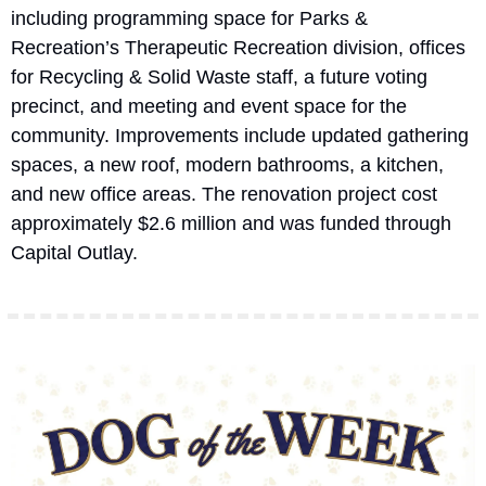
including programming space for Parks & 
Recreation’s Therapeutic Recreation division, offices 
for Recycling & Solid Waste staff, a future voting 
precinct, and meeting and event space for the 
community. Improvements include updated gathering 
spaces, a new roof, modern bathrooms, a kitchen, 
and new office areas. The renovation project cost 
approximately $2.6 million and was funded through 
Capital Outlay.