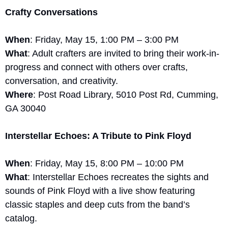
Crafty Conversations
When
: Friday, May 15, 1:00 PM – 3:00 PM
What
: Adult crafters are invited to bring their work-in-
progress and connect with others over crafts, 
conversation, and creativity.
Where
: Post Road Library, 5010 Post Rd, Cumming, 
GA 30040
Interstellar Echoes: A Tribute to Pink Floyd
When
: Friday, May 15, 8:00 PM – 10:00 PM
What
: Interstellar Echoes recreates the sights and 
sounds of Pink Floyd with a live show featuring 
classic staples and deep cuts from the band’s 
catalog.