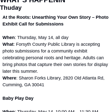
Thuday
At the Roots: Unearthing Your Own Story – Photo 
Exhibit Call for Submissions
When
: Thursday, May 14, all day
What
: Forsyth County Public Library is accepting 
photo submissions for a community exhibit 
celebrating personal roots and heritage. Adults can 
bring photos that capture their own stories for display 
later this summer.
Where
: Sharon Forks Library, 2820 Old Atlanta Rd, 
Cumming, GA 30041
Baby Play Day
When
: Thursday, May 14, 10:00 AM – 11:30 AM