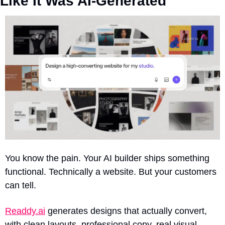
Like It Was AI-Generated
You know the pain. Your AI builder ships something 
functional. Technically a website. But your customers 
can tell.
Readdy.ai
 generates designs that actually convert, 
with clean layouts, professional copy, real visual 