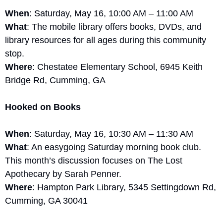
When
: Saturday, May 16, 10:00 AM – 11:00 AM
What
: The mobile library offers books, DVDs, and 
library resources for all ages during this community 
stop.
Where
: Chestatee Elementary School, 6945 Keith 
Bridge Rd, Cumming, GA
Hooked on Books
When
: Saturday, May 16, 10:30 AM – 11:30 AM
What
: An easygoing Saturday morning book club. 
This month’s discussion focuses on The Lost 
Apothecary by Sarah Penner.
Where
: Hampton Park Library, 5345 Settingdown Rd, 
Cumming, GA 30041