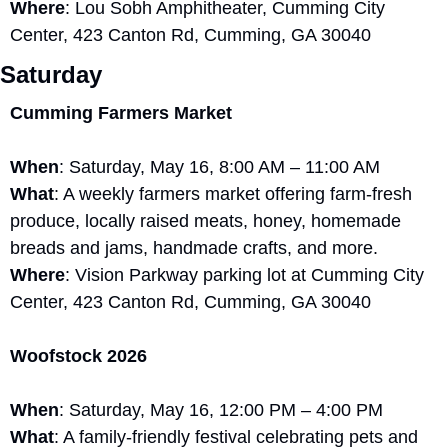
Where
: Lou Sobh Amphitheater, Cumming City 
Center, 423 Canton Rd, Cumming, GA 30040
Saturday
Cumming Farmers Market
When
: Saturday, May 16, 8:00 AM – 11:00 AM
What
: A weekly farmers market offering farm-fresh 
produce, locally raised meats, honey, homemade 
breads and jams, handmade crafts, and more.
Where
: Vision Parkway parking lot at Cumming City 
Center, 423 Canton Rd, Cumming, GA 30040
Woofstock 2026
When
: Saturday, May 16, 12:00 PM – 4:00 PM
What
: A family-friendly festival celebrating pets and 