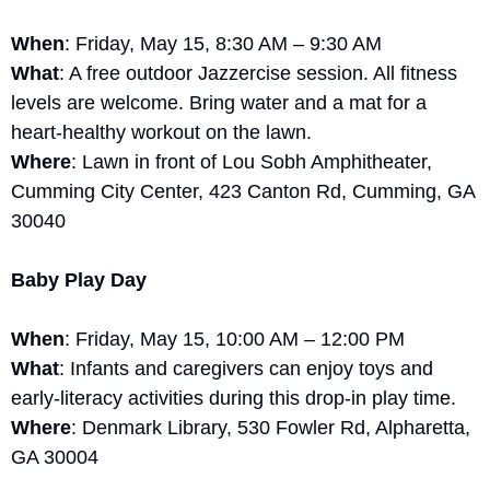
When
: Friday, May 15, 8:30 AM – 9:30 AM
What
: A free outdoor Jazzercise session. All fitness 
levels are welcome. Bring water and a mat for a 
heart-healthy workout on the lawn.
Where
: Lawn in front of Lou Sobh Amphitheater, 
Cumming City Center, 423 Canton Rd, Cumming, GA 
30040
Baby Play Day
When
: Friday, May 15, 10:00 AM – 12:00 PM
What
: Infants and caregivers can enjoy toys and 
early-literacy activities during this drop-in play time.
Where
: Denmark Library, 530 Fowler Rd, Alpharetta, 
GA 30004