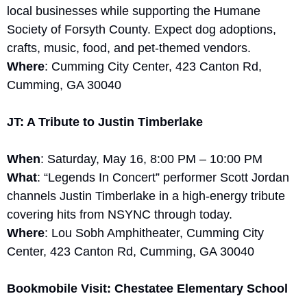
local businesses while supporting the Humane 
Society of Forsyth County. Expect dog adoptions, 
crafts, music, food, and pet-themed vendors.
Where
: Cumming City Center, 423 Canton Rd, 
Cumming, GA 30040
JT: A Tribute to Justin Timberlake
When
: Saturday, May 16, 8:00 PM – 10:00 PM
What
: “Legends In Concert” performer Scott Jordan 
channels Justin Timberlake in a high-energy tribute 
covering hits from NSYNC through today.
Where
: Lou Sobh Amphitheater, Cumming City 
Center, 423 Canton Rd, Cumming, GA 30040
Bookmobile Visit: Chestatee Elementary School