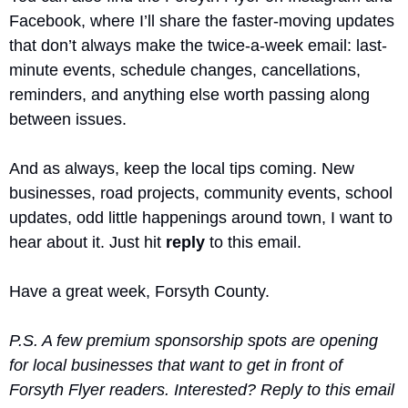
Facebook, where I’ll share the faster-moving updates 
that don’t always make the twice-a-week email: last-
minute events, schedule changes, cancellations, 
reminders, and anything else worth passing along 
between issues.
And as always, keep the local tips coming. New 
businesses, road projects, community events, school 
updates, odd little happenings around town, I want to 
hear about it. Just hit 
reply
 to this email.
Have a great week, Forsyth County.
P.S. A few premium sponsorship spots are opening 
for local businesses that want to get in front of 
Forsyth Flyer readers. Interested? Reply to this email 