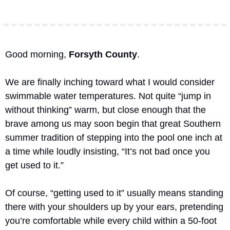
Good morning, 
Forsyth County
.
We are finally inching toward what I would consider 
swimmable water temperatures. Not quite “jump in 
without thinking” warm, but close enough that the 
brave among us may soon begin that great Southern 
summer tradition of stepping into the pool one inch at 
a time while loudly insisting, “It’s not bad once you 
get used to it.”
Of course, “getting used to it” usually means standing 
there with your shoulders up by your ears, pretending 
you’re comfortable while every child within a 50-foot 