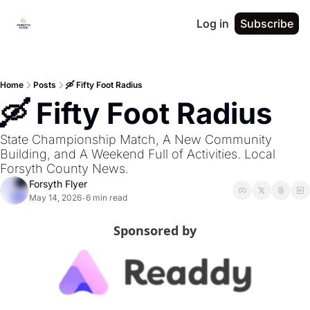
Log in
Subscribe
Home
Posts
🛶 Fifty Foot Radius
🛶 Fifty Foot Radius
State Championship Match, A New Community 
Building, and A Weekend Full of Activities. Local 
Forsyth County News.
Forsyth Flyer
May 14, 2026
6 min read
•
Sponsored by